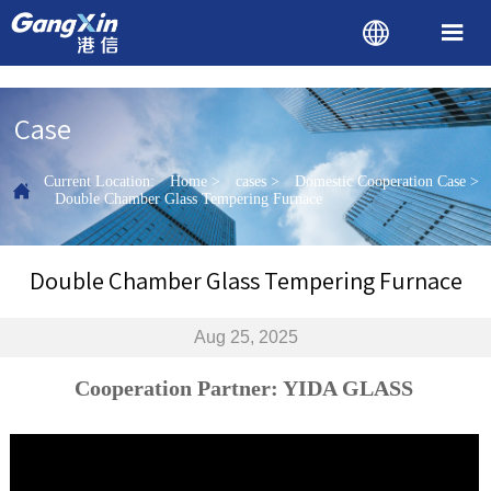


Case
Current Location:
Home
>
cases
>
Domestic Cooperation Case
>

Double Chamber Glass Tempering Furnace
Double Chamber Glass Tempering Furnace
Aug 25, 2025
Cooperation Partner: YIDA GLASS