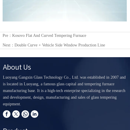
Pre：
Kosovo Flat And Curved Tempering Furnace
Next：
Double Curve + Vehicle Side Window Production Line
About Us
Luoyang Gangxin Glass Technology Co., Ltd. was established in 2007 and
is located in Luoyang, a famous glass capital and tempering furnace
manufacturing base. It is a high-tech enterprise specializing in the research
and development, design, manufacturing and sales of glass tempering
equipment.