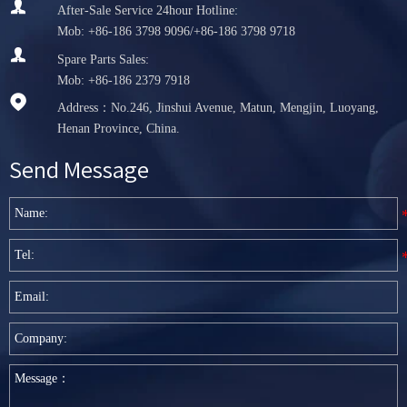

After-Sale Service 24hour Hotline:
Mob: +86-186 3798 9096/+86-186 3798 9718

Spare Parts Sales:
Mob: +86-186 2379 7918

Address：No.246, Jinshui Avenue, Matun, Mengjin, Luoyang,
Henan Province, China.
Send Message