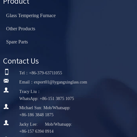
Product
Glass Tempering Furnace
Other Products
Spare Parts
Contact Us

Tel：+86-379-63711055

Email：export01@lygangxinglass.com

Tracy Liu：
WhatsApp: +86-151 3875 1075

Michael Sun: Mob/Whatsapp:
+86-186 3848 1875

Jacky Lee: Mob/Whatsapp:
+86-157 6394 0914