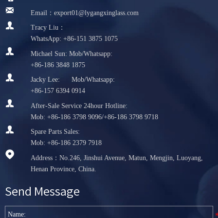

Email：export01@lygangxinglass.com

Tracy Liu：
WhatsApp: +86-151 3875 1075

Michael Sun: Mob/Whatsapp:
+86-186 3848 1875

Jacky Lee: Mob/Whatsapp:
+86-157 6394 0914

After-Sale Service 24hour Hotline:
Mob: +86-186 3798 9096/+86-186 3798 9718

Spare Parts Sales:
Mob: +86-186 2379 7918

Address：No.246, Jinshui Avenue, Matun, Mengjin, Luoyang,
Henan Province, China.
Send Message