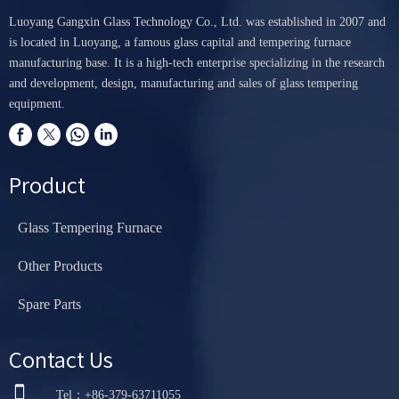
Luoyang Gangxin Glass Technology Co., Ltd. was established in 2007 and
is located in Luoyang, a famous glass capital and tempering furnace
manufacturing base. It is a high-tech enterprise specializing in the research
and development, design, manufacturing and sales of glass tempering
equipment.
Product
Glass Tempering Furnace
Other Products
Spare Parts
Contact Us

Tel：+86-379-63711055