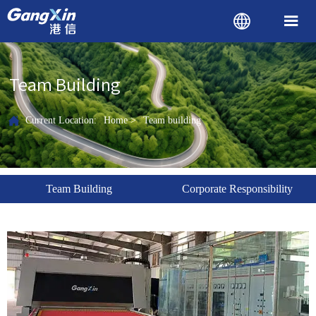


Team Building

Current Location:
Home
>
Team building
Team Building
Corporate Responsibility