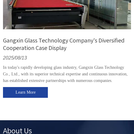
Gangxin Glass Technology Company's Diversified
Cooperation Case Display
2025/08/13
In today's rapidly developing glass industry, Gangxin Glass Technology
Co., Ltd., with its superior technical expertise and continuous innovation,
has established extensive partnerships with numerous companies.
Learn More
About Us