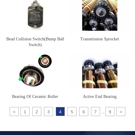
Bead Collision Switch(Bump Ball
Transmission Sprocket
Switch)
Bearing Of Ceramic Roller
Active End Bearing
<
1
2
3
4
5
6
7
9
>
...