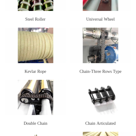
Steel Roller
Universal Wheel
Kevlar Rope
Chain-Three Rows Type
Double Chain
Chain Articulated