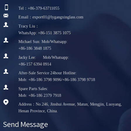

Tel：+86-379-63711055

Email：export01@lygangxinglass.com

Tracy Liu：
WhatsApp: +86-151 3875 1075

Michael Sun: Mob/Whatsapp:
+86-186 3848 1875

Jacky Lee: Mob/Whatsapp:
+86-157 6394 0914

After-Sale Service 24hour Hotline:
Mob: +86-186 3798 9096/+86-186 3798 9718

Spare Parts Sales:
Mob: +86-186 2379 7918

Address：No.246, Jinshui Avenue, Matun, Mengjin, Luoyang,
Henan Province, China.
Send Message