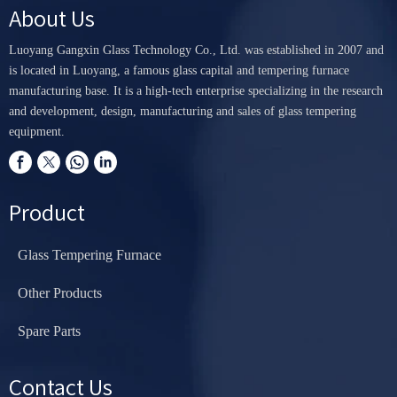
About Us
Luoyang Gangxin Glass Technology Co., Ltd. was established in 2007 and
is located in Luoyang, a famous glass capital and tempering furnace
manufacturing base. It is a high-tech enterprise specializing in the research
and development, design, manufacturing and sales of glass tempering
equipment.
Product
Glass Tempering Furnace
Other Products
Spare Parts
Contact Us