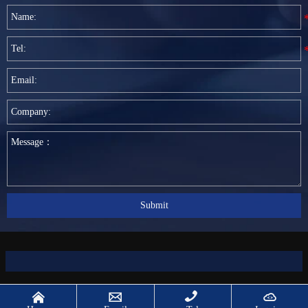
Submit



