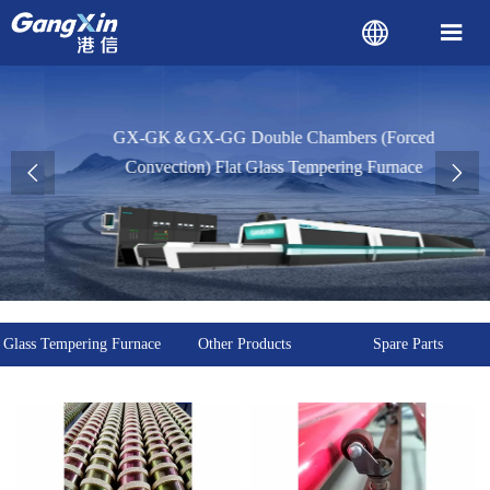


GX-GK＆GX-GG Double Chambers (Forced
Convection) Flat Glass Tempering Furnace


Glass Tempering Furnace
Other Products
Spare Parts