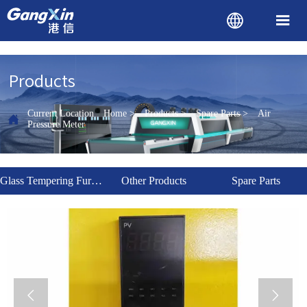


Products
Current Location
Home
>
Products
>
Spare Parts
>
Air

Pressure Meter
Glass Tempering Furnace
Other Products
Spare Parts

