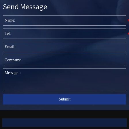
Send Message
Submit