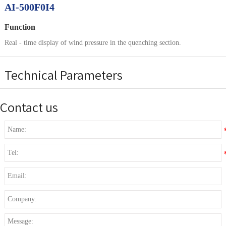
AI-500F0I4
Function
Real - time display of wind pressure in the quenching section.
Technical Parameters
Contact us