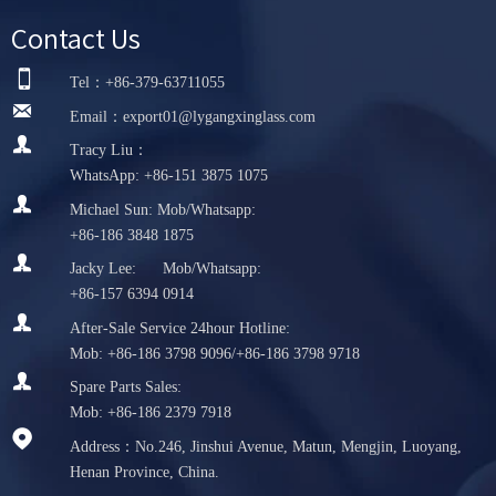
Contact Us

Tel：+86-379-63711055

Email：export01@lygangxinglass.com

Tracy Liu：
WhatsApp: +86-151 3875 1075

Michael Sun: Mob/Whatsapp:
+86-186 3848 1875

Jacky Lee: Mob/Whatsapp:
+86-157 6394 0914

After-Sale Service 24hour Hotline:
Mob: +86-186 3798 9096/+86-186 3798 9718

Spare Parts Sales:
Mob: +86-186 2379 7918

Address：No.246, Jinshui Avenue, Matun, Mengjin, Luoyang,
Henan Province, China.