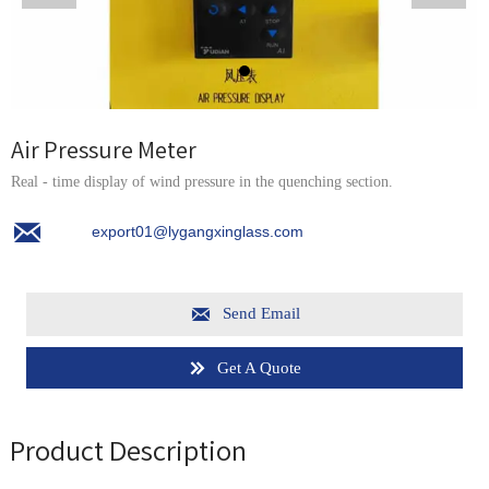
Air Pressure Meter
Real - time display of wind pressure in the quenching section.

export01@lygangxinglass.com

Send Email
Get A Quote

Product Description