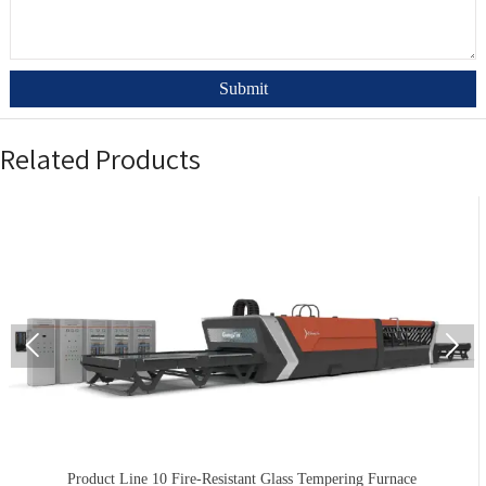
Submit
Related Products


Product Line 10 Fire-Resistant Glass Tempering Furnace