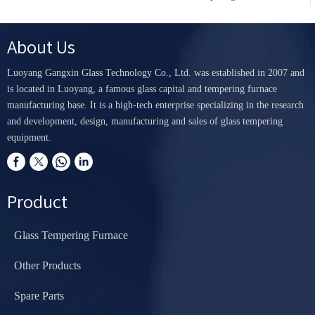
About Us
Luoyang Gangxin Glass Technology Co., Ltd. was established in 2007 and
is located in Luoyang, a famous glass capital and tempering furnace
manufacturing base. It is a high-tech enterprise specializing in the research
and development, design, manufacturing and sales of glass tempering
equipment.
Product
Glass Tempering Furnace
Other Products
Spare Parts